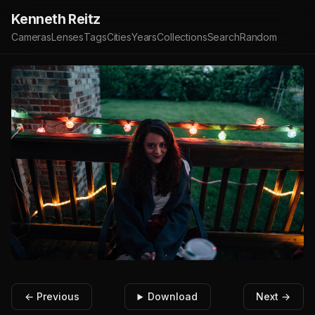
Kenneth Reitz
Cameras
Lenses
Tags
Cities
Years
Collections
Search
Random
← Previous
Download
Next →