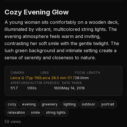
Cozy Evening Glow
A young woman sits comfortably on a wooden deck,
illuminated by vibrant, multicolored string lights. The
evening atmosphere feels warm and inviting,
contrasting her soft smile with the gentle twilight. The
lush green background and intimate setting create a
sense of serenity and closeness to nature.
CAMERA
LENS
FOCAL LENGTH
Leica Q (Typ 116)
Leica 28.0 mm f/1.7
28.0mm
APERTURE
SHUTTER SPEED
ISO
DATE TAKEN
f/1.7
1/60s
1600
May 14, 2016
cozy
evening
greenery
lighting
outdoor
portrait
relaxation
smile
string lights
59 views