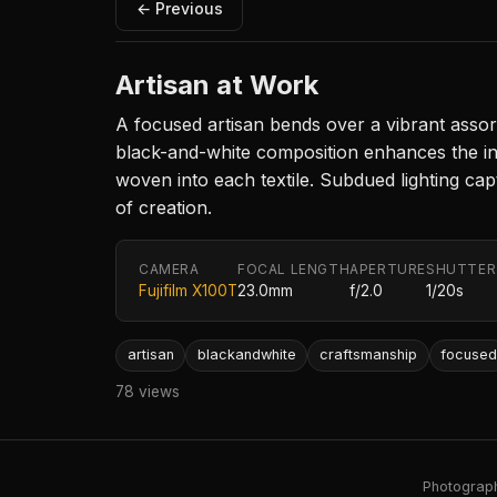
← Previous
Artisan at Work
A focused artisan bends over a vibrant assort
black-and-white composition enhances the in
woven into each textile. Subdued lighting capt
of creation.
CAMERA
FOCAL LENGTH
APERTURE
SHUTTER
Fujifilm X100T
23.0mm
f/2.0
1/20s
artisan
blackandwhite
craftsmanship
focuse
78 views
Photography