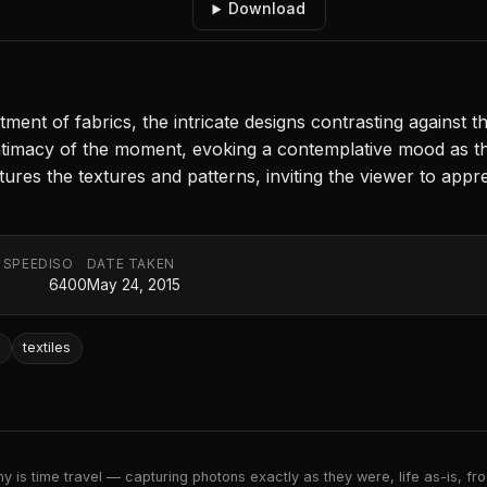
Download
ment of fabrics, the intricate designs contrasting against t
timacy of the moment, evoking a contemplative mood as the 
ures the textures and patterns, inviting the viewer to appre
 SPEED
ISO
DATE TAKEN
6400
May 24, 2015
d
textiles
 is time travel — capturing photons exactly as they were, life as-is, froz