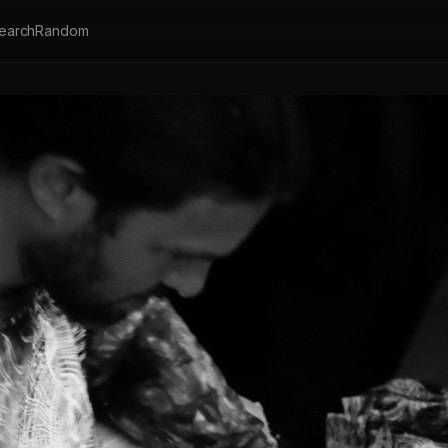
earch
Random