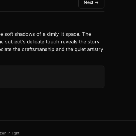
Next →
he soft shadows of a dimly lit space. The
subject's delicate touch reveals the story
ciate the craftsmanship and the quiet artistry
en in light.