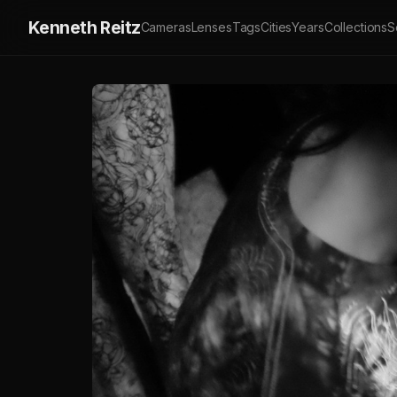
Kenneth Reitz
Cameras
Lenses
Tags
Cities
Years
Collections
S