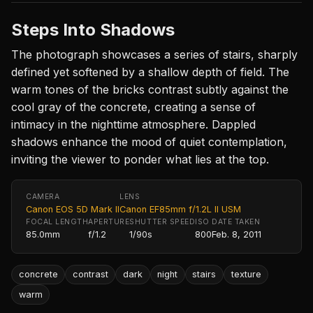
Steps Into Shadows
The photograph showcases a series of stairs, sharply
defined yet softened by a shallow depth of field. The
warm tones of the bricks contrast subtly against the
cool gray of the concrete, creating a sense of
intimacy in the nighttime atmosphere. Dappled
shadows enhance the mood of quiet contemplation,
inviting the viewer to ponder what lies at the top.
CAMERA
LENS
Canon EOS 5D Mark II
Canon EF85mm f/1.2L II USM
FOCAL LENGTH
APERTURE
SHUTTER SPEED
ISO
DATE TAKEN
85.0mm
f/1.2
1/90s
800
Feb. 8, 2011
concrete
contrast
dark
night
stairs
texture
warm