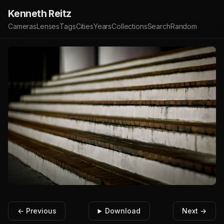
Kenneth Reitz
Cameras
Lenses
Tags
Cities
Years
Collections
Search
Random
← Previous
Download
Next →