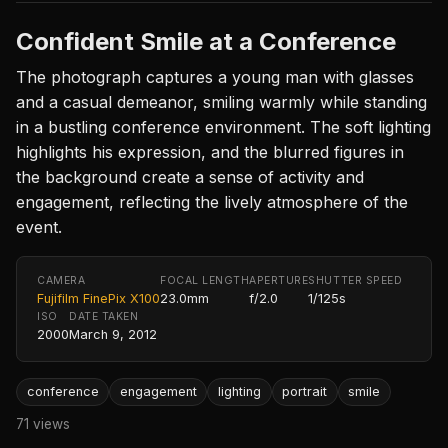
Confident Smile at a Conference
The photograph captures a young man with glasses
and a casual demeanor, smiling warmly while standing
in a bustling conference environment. The soft lighting
highlights his expression, and the blurred figures in
the background create a sense of activity and
engagement, reflecting the lively atmosphere of the
event.
CAMERA
FOCAL LENGTH
APERTURE
SHUTTER SPEED
Fujifilm FinePix X100
23.0mm
f/2.0
1/125s
ISO
DATE TAKEN
2000
March 9, 2012
conference
engagement
lighting
portrait
smile
71 views