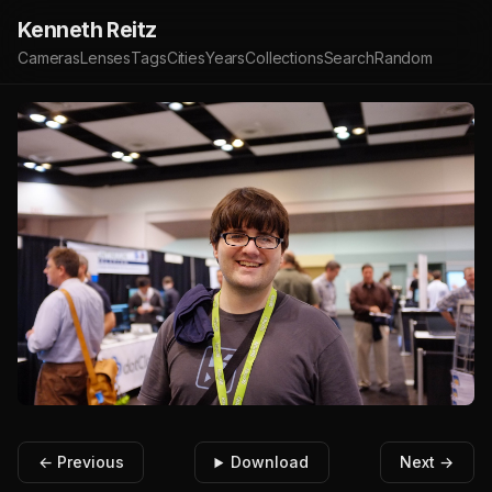
Kenneth Reitz
Cameras
Lenses
Tags
Cities
Years
Collections
Search
Random
← Previous
Download
Next →