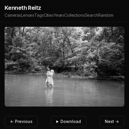
Kenneth Reitz
Cameras
Lenses
Tags
Cities
Years
Collections
Search
Random
← Previous
Download
Next →