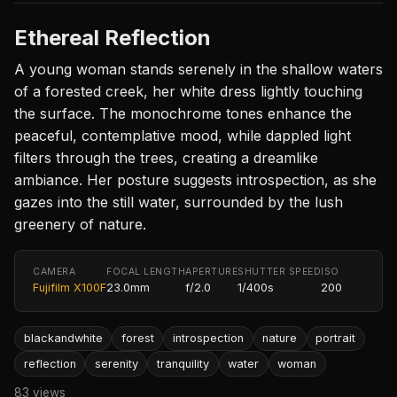
Ethereal Reflection
A young woman stands serenely in the shallow waters
of a forested creek, her white dress lightly touching
the surface. The monochrome tones enhance the
peaceful, contemplative mood, while dappled light
filters through the trees, creating a dreamlike
ambiance. Her posture suggests introspection, as she
gazes into the still water, surrounded by the lush
greenery of nature.
CAMERA
FOCAL LENGTH
APERTURE
SHUTTER SPEED
ISO
Fujifilm X100F
23.0mm
f/2.0
1/400s
200
blackandwhite
forest
introspection
nature
portrait
reflection
serenity
tranquility
water
woman
83 views