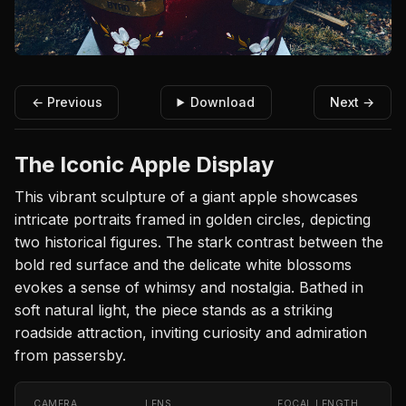
← Previous
Download
Next →
The Iconic Apple Display
This vibrant sculpture of a giant apple showcases
intricate portraits framed in golden circles, depicting
two historical figures. The stark contrast between the
bold red surface and the delicate white blossoms
evokes a sense of whimsy and nostalgia. Bathed in
soft natural light, the piece stands as a striking
roadside attraction, inviting curiosity and admiration
from passersby.
CAMERA
LENS
FOCAL LENGTH