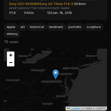
Sony DSC-RX100M5
Sony 24-70mm F1.8-2.8
8.8mm
APERTURE
SHUTTER SPEED
ISO
DATE TAKEN
f/1.8
1/400s
125
Jan. 18, 2018
apple
art
historical
landmark
portraits
sculpture
whimsy
76 views
+
−
Leaflet
|
© OSM © CARTO