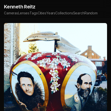
Kenneth Reitz
Cameras
Lenses
Tags
Cities
Years
Collections
Search
Random