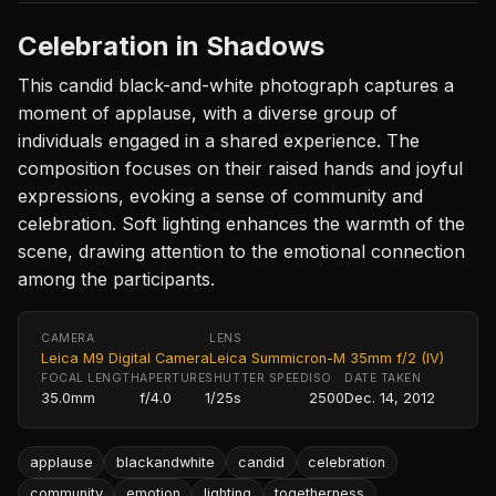
Celebration in Shadows
This candid black-and-white photograph captures a
moment of applause, with a diverse group of
individuals engaged in a shared experience. The
composition focuses on their raised hands and joyful
expressions, evoking a sense of community and
celebration. Soft lighting enhances the warmth of the
scene, drawing attention to the emotional connection
among the participants.
CAMERA
LENS
Leica M9 Digital Camera
Leica Summicron-M 35mm f/2 (IV)
FOCAL LENGTH
APERTURE
SHUTTER SPEED
ISO
DATE TAKEN
35.0mm
f/4.0
1/25s
2500
Dec. 14, 2012
applause
blackandwhite
candid
celebration
community
emotion
lighting
togetherness