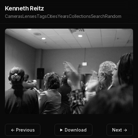
Kenneth Reitz
Cameras
Lenses
Tags
Cities
Years
Collections
Search
Random
← Previous
Download
Next →