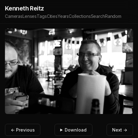
Kenneth Reitz
Cameras
Lenses
Tags
Cities
Years
Collections
Search
Random
← Previous
Download
Next →