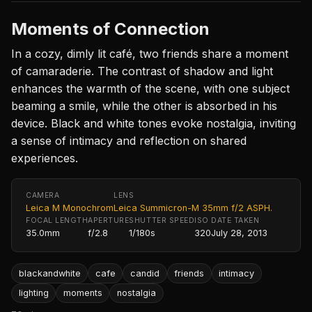
Moments of Connection
In a cozy, dimly lit café, two friends share a moment
of camaraderie. The contrast of shadow and light
enhances the warmth of the scene, with one subject
beaming a smile, while the other is absorbed in his
device. Black and white tones evoke nostalgia, inviting
a sense of intimacy and reflection on shared
experiences.
CAMERA
LENS
Leica M Monochrom
Leica Summicron-M 35mm f/2 ASPH.
FOCAL LENGTH
APERTURE
SHUTTER SPEED
ISO
DATE TAKEN
35.0mm
f/2.8
1/180s
320
July 28, 2013
blackandwhite
cafe
candid
friends
intimacy
lighting
moments
nostalgia