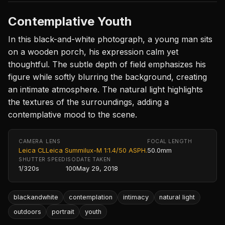
Contemplative Youth
In this black-and-white photograph, a young man sits
on a wooden porch, his expression calm yet
thoughtful. The subtle depth of field emphasizes his
figure while softly blurring the background, creating
an intimate atmosphere. The natural light highlights
the textures of the surroundings, adding a
contemplative mood to the scene.
CAMERA
LENS
FOCAL LENGTH
Leica CL
Leica Summilux-M 1:1.4/50 ASPH.
50.0mm
SHUTTER SPEED
ISO
DATE TAKEN
1/320s
100
May 29, 2018
blackandwhite
contemplation
intimacy
natural light
outdoors
portrait
youth