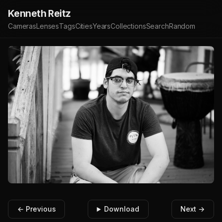
Kenneth Reitz
Cameras
Lenses
Tags
Cities
Years
Collections
Search
Random
← Previous
Download
Next →