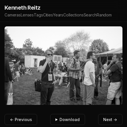
Kenneth Reitz
Cameras
Lenses
Tags
Cities
Years
Collections
Search
Random
← Previous
Download
Next →