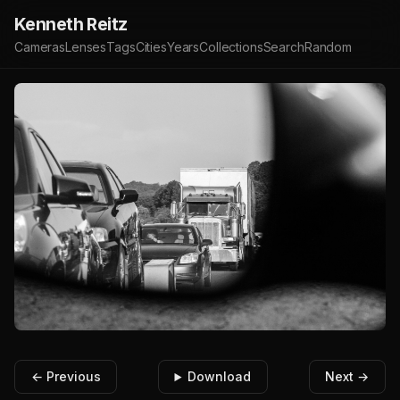
Kenneth Reitz
Cameras
Lenses
Tags
Cities
Years
Collections
Search
Random
← Previous
Download
Next →