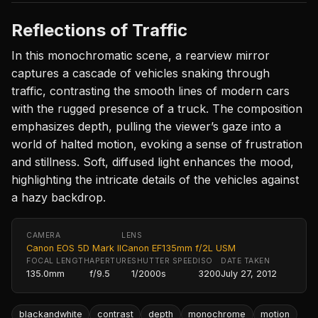
Reflections of Traffic
In this monochromatic scene, a rearview mirror
captures a cascade of vehicles snaking through
traffic, contrasting the smooth lines of modern cars
with the rugged presence of a truck. The composition
emphasizes depth, pulling the viewer’s gaze into a
world of halted motion, evoking a sense of frustration
and stillness. Soft, diffused light enhances the mood,
highlighting the intricate details of the vehicles against
a hazy backdrop.
CAMERA
LENS
Canon EOS 5D Mark II
Canon EF135mm f/2L USM
FOCAL LENGTH
APERTURE
SHUTTER SPEED
ISO
DATE TAKEN
135.0mm
f/9.5
1/2000s
3200
July 27, 2012
blackandwhite
contrast
depth
monochrome
motion