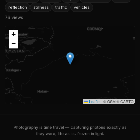
reflection
stillness
traffic
vehicles
76 views
+
−
Leaflet
|
© OSM © CARTO
Photography is time travel — capturing photons exactly as
they were, life as-is, frozen in light.