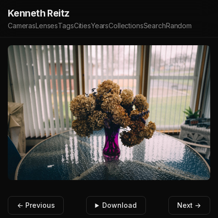
Kenneth Reitz
Cameras
Lenses
Tags
Cities
Years
Collections
Search
Random
← Previous
Download
Next →