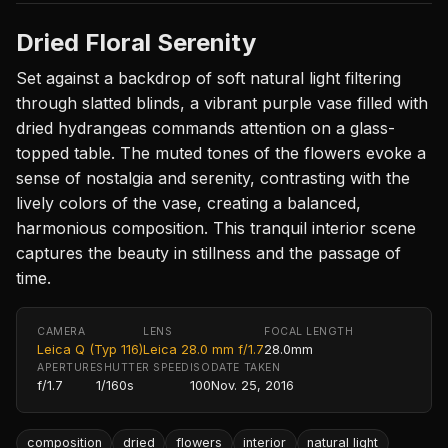
Dried Floral Serenity
Set against a backdrop of soft natural light filtering
through slatted blinds, a vibrant purple vase filled with
dried hydrangeas commands attention on a glass-
topped table. The muted tones of the flowers evoke a
sense of nostalgia and serenity, contrasting with the
lively colors of the vase, creating a balanced,
harmonious composition. This tranquil interior scene
captures the beauty in stillness and the passage of
time.
CAMERA
LENS
FOCAL LENGTH
Leica Q (Typ 116)
Leica 28.0 mm f/1.7
28.0mm
APERTURE
SHUTTER SPEED
ISO
DATE TAKEN
f/1.7
1/160s
100
Nov. 25, 2016
composition
dried
flowers
interior
natural light