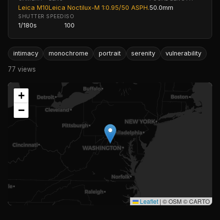
Leica M10
Leica Noctilux-M 1:0.95/50 ASPH.
50.0mm
SHUTTER SPEED
ISO
1/180s
100
intimacy
monochrome
portrait
serenity
vulnerability
77 views
+
−
Leaflet
|
© OSM © CARTO