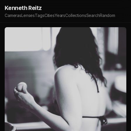
Kenneth Reitz
Cameras
Lenses
Tags
Cities
Years
Collections
Search
Random