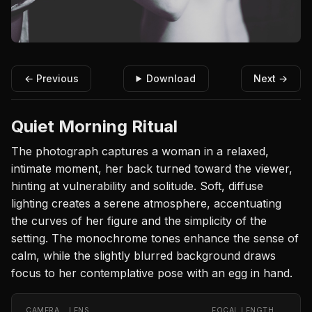
← Previous
Download
Next →
Quiet Morning Ritual
The photograph captures a woman in a relaxed,
intimate moment, her back turned toward the viewer,
hinting at vulnerability and solitude. Soft, diffuse
lighting creates a serene atmosphere, accentuating
the curves of her figure and the simplicity of the
setting. The monochrome tones enhance the sense of
calm, while the slightly blurred background draws
focus to her contemplative pose with an egg in hand.
CAMERA
LENS
FOCAL LENGTH