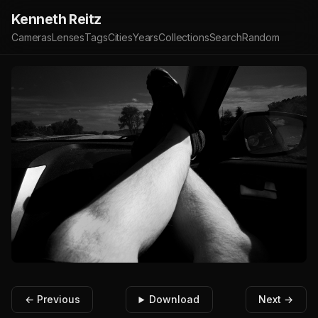
Kenneth Reitz
Cameras
Lenses
Tags
Cities
Years
Collections
Search
Random
← Previous
Download
Next →