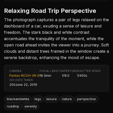
Relaxing Road Trip Perspective
The photograph captures a pair of legs relaxed on the
dashboard of a car, exuding a sense of leisure and
freedom. The stark black and white contrast
accentuates the tranquility of the moment, while the
open road ahead invites the viewer into a journey. Soft
clouds and distant trees framed in the window create a
serene backdrop, enhancing the mood of escape.
CAMERA
FOCAL LENGTH
APERTURE
SHUTTER SPEED
Pentax RICOH GR III
18.3mm
f/8.0
1/400s
ISO
DATE TAKEN
200
June 22, 2019
blackandwhite
legs
leisure
nature
perspective
roadtrip
serenity