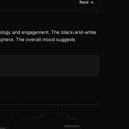
Next →
chnology and engagement. The black-and-white
sphere. The overall mood suggests