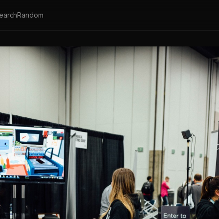
earch
Random