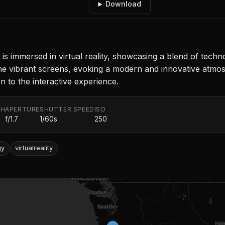
Download
nt is immersed in virtual reality, showcasing a blend of te
the vibrant screens, evoking a modern and innovative atmo
n to the interactive experience.
TH
APERTURE
SHUTTER SPEED
ISO
f/1.7
1/60s
250
gy
virtualreality