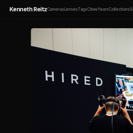
Kenneth Reitz
Cameras
Lenses
Tags
Cities
Years
Collections
S