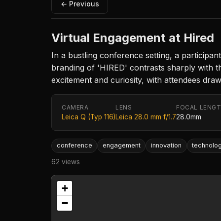
← Previous
Virtual Engagement at Hired
In a bustling conference setting, a participa
branding of 'HIRED' contrasts sharply with 
excitement and curiosity, with attendees draw
CAMERA
LENS
FOCAL LENG
Leica Q (Typ 116)
Leica 28.0 mm f/1.7
28.0mm
conference
engagement
innovation
technolo
62 views
+
−