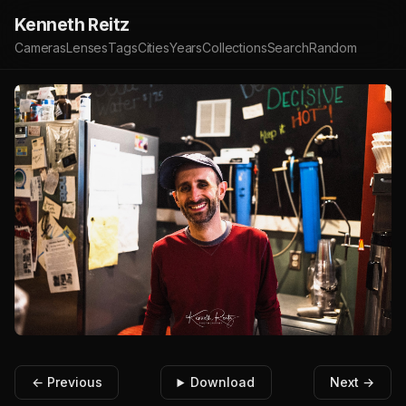
Kenneth Reitz
Cameras
Lenses
Tags
Cities
Years
Collections
Search
Random
← Previous
Download
Next →