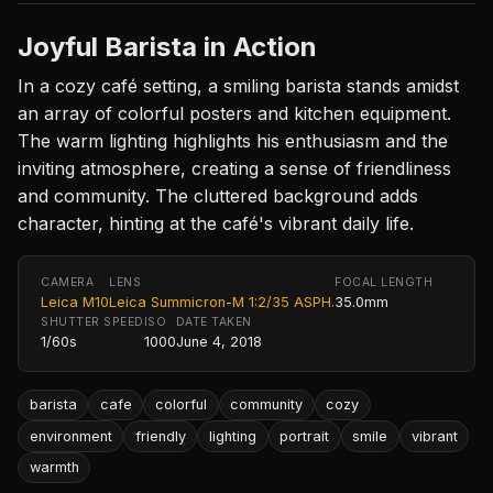
Joyful Barista in Action
In a cozy café setting, a smiling barista stands amidst
an array of colorful posters and kitchen equipment.
The warm lighting highlights his enthusiasm and the
inviting atmosphere, creating a sense of friendliness
and community. The cluttered background adds
character, hinting at the café's vibrant daily life.
CAMERA
LENS
FOCAL LENGTH
Leica M10
Leica Summicron-M 1:2/35 ASPH.
35.0mm
SHUTTER SPEED
ISO
DATE TAKEN
1/60s
1000
June 4, 2018
barista
cafe
colorful
community
cozy
environment
friendly
lighting
portrait
smile
vibrant
warmth