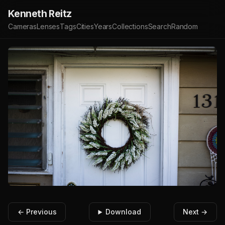
Kenneth Reitz
Cameras
Lenses
Tags
Cities
Years
Collections
Search
Random
← Previous
Download
Next →