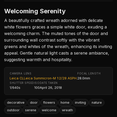
Welcoming Serenity
A beautifully crafted wreath adorned with delicate
white flowers graces a simple white door, exuding a
welcoming charm. The muted tones of the door and
surrounding wall contrast softly with the vibrant
greens and whites of the wreath, enhancing its inviting
appeal. Gentle natural light casts a serene ambiance,
suggesting warmth and hospitality.
CAMERA
LENS
FOCAL LENGTH
Leica CL
Leica Summicron-M 1:2/28 ASPH.
28.0mm
SHUTTER SPEED
ISO
DATE TAKEN
1/640s
100
April 26, 2018
decorative
door
flowers
home
inviting
nature
outdoor
serene
welcome
wreath