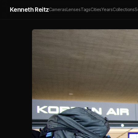
Kenneth Reitz
Cameras
Lenses
Tags
Cities
Years
Collections
S