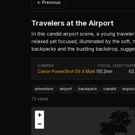
← Previous
Travelers at the Airport
In this candid airport scene, a young travele
relaxed yet focused, illuminated by the soft, 
backpacks and the bustling backdrop, sugges
CAMERA
FOCAL LENGTH
AP
Canon PowerShot G9 X Mark II
10.2mm
f/2
adventure
airport
backpack
candid
explor
73 views
+
−