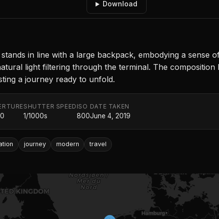
Download
r stands in line with a large backpack, embodying a sense o
natural light filtering through the terminal. The composition
ting a journey ready to unfold.
ERTURE
SHUTTER SPEED
ISO
DATE TAKEN
.0
1/1000s
800
June 4, 2019
ation
journey
modern
travel