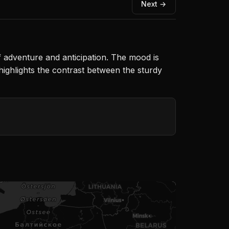
Next →
f adventure and anticipation. The mood is
 highlights the contrast between the sturdy