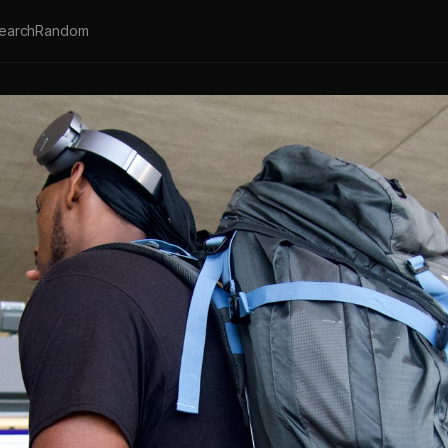
earch
Random