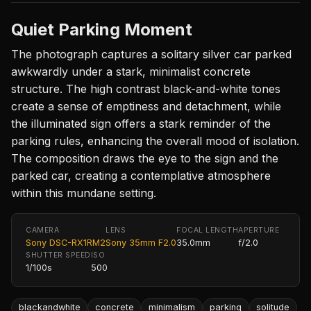
Quiet Parking Moment
The photograph captures a solitary silver car parked
awkwardly under a stark, minimalist concrete
structure. The high contrast black-and-white tones
create a sense of emptiness and detachment, while
the illuminated sign offers a stark reminder of the
parking rules, enhancing the overall mood of isolation.
The composition draws the eye to the sign and the
parked car, creating a contemplative atmosphere
within this mundane setting.
CAMERA
LENS
FOCAL LENGTH
APERTURE
Sony DSC-RX1RM2
Sony 35mm F2.0
35.0mm
f/2.0
SHUTTER SPEED
ISO
1/100s
500
blackandwhite
concrete
minimalism
parking
solitude