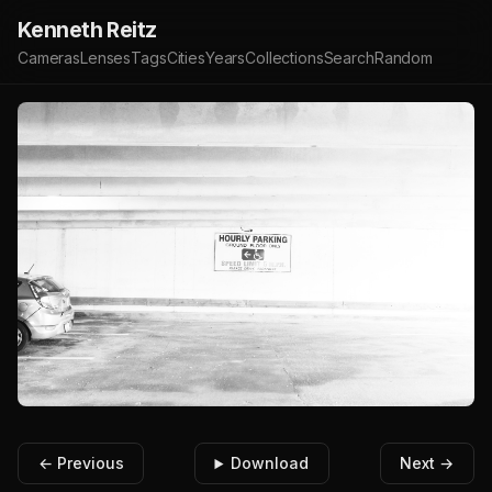
Kenneth Reitz
Cameras
Lenses
Tags
Cities
Years
Collections
Search
Random
← Previous
Download
Next →