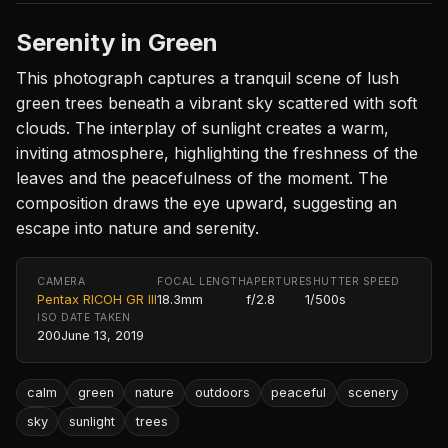
Serenity in Green
This photograph captures a tranquil scene of lush
green trees beneath a vibrant sky scattered with soft
clouds. The interplay of sunlight creates a warm,
inviting atmosphere, highlighting the freshness of the
leaves and the peacefulness of the moment. The
composition draws the eye upward, suggesting an
escape into nature and serenity.
CAMERA
FOCAL LENGTH
APERTURE
SHUTTER SPEED
Pentax RICOH GR III
18.3mm
f/2.8
1/500s
ISO
DATE TAKEN
200
June 13, 2019
calm
green
nature
outdoors
peaceful
scenery
sky
sunlight
trees