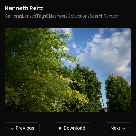
Kenneth Reitz
Cameras
Lenses
Tags
Cities
Years
Collections
Search
Random
← Previous
Download
Next →