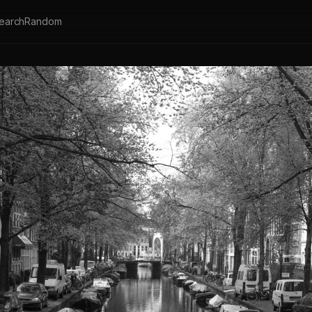
earch
Random