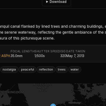
Download
uil canal flanked by lined trees and charming buildings, e
e serene waterway, reflecting the gentle ambiance of the sur
aura of this picturesque scene.
FOCAL LENGTH
SHUTTER SPEED
ISO
DATE TAKEN
2 ASPH.
35.0mm
1/500s
320
May 7, 2013
nostalgia
peaceful
reflection
trees
water