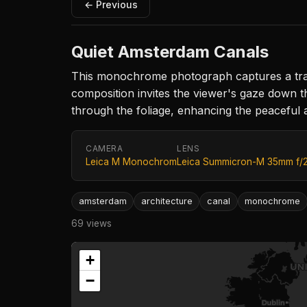
← Previous
Quiet Amsterdam Canals
This monochrome photograph captures a tranq
composition invites the viewer's gaze down th
through the foliage, enhancing the peaceful 
CAMERA
LENS
Leica M Monochrom
Leica Summicron-M 35mm f/
amsterdam
architecture
canal
monochrome
69 views
+
−