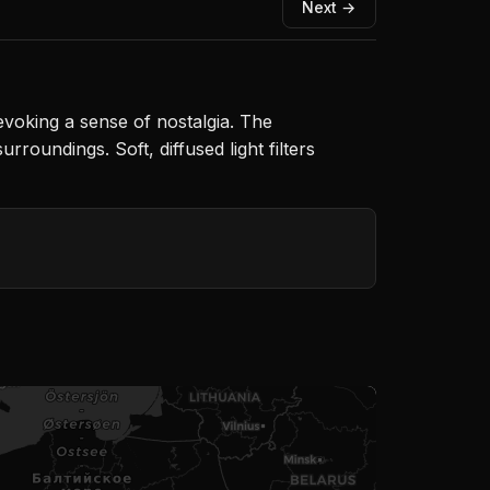
Next →
voking a sense of nostalgia. The
roundings. Soft, diffused light filters