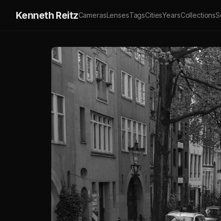
Kenneth Reitz
Cameras
Lenses
Tags
Cities
Years
Collections
S