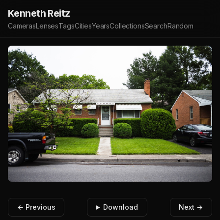
Kenneth Reitz
Cameras
Lenses
Tags
Cities
Years
Collections
Search
Random
← Previous
Download
Next →