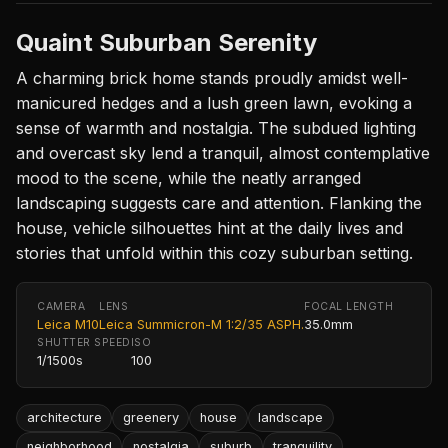
Quaint Suburban Serenity
A charming brick home stands proudly amidst well-
manicured hedges and a lush green lawn, evoking a
sense of warmth and nostalgia. The subdued lighting
and overcast sky lend a tranquil, almost contemplative
mood to the scene, while the neatly arranged
landscaping suggests care and attention. Flanking the
house, vehicle silhouettes hint at the daily lives and
stories that unfold within this cozy suburban setting.
CAMERA
LENS
FOCAL LENGTH
Leica M10
Leica Summicron-M 1:2/35 ASPH.
35.0mm
SHUTTER SPEED
ISO
1/1500s
100
architecture
greenery
house
landscape
neighborhood
nostalgia
suburb
tranquility