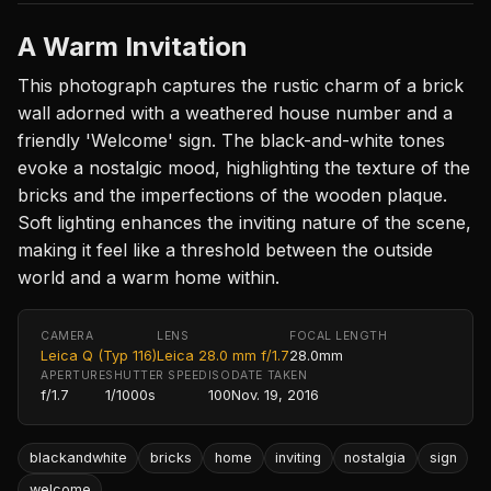
A Warm Invitation
This photograph captures the rustic charm of a brick
wall adorned with a weathered house number and a
friendly 'Welcome' sign. The black-and-white tones
evoke a nostalgic mood, highlighting the texture of the
bricks and the imperfections of the wooden plaque.
Soft lighting enhances the inviting nature of the scene,
making it feel like a threshold between the outside
world and a warm home within.
CAMERA
LENS
FOCAL LENGTH
Leica Q (Typ 116)
Leica 28.0 mm f/1.7
28.0mm
APERTURE
SHUTTER SPEED
ISO
DATE TAKEN
f/1.7
1/1000s
100
Nov. 19, 2016
blackandwhite
bricks
home
inviting
nostalgia
sign
welcome