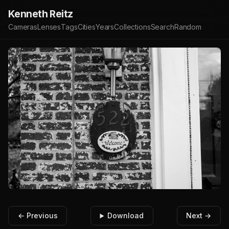
Kenneth Reitz
Cameras
Lenses
Tags
Cities
Years
Collections
Search
Random
← Previous
Download
Next →