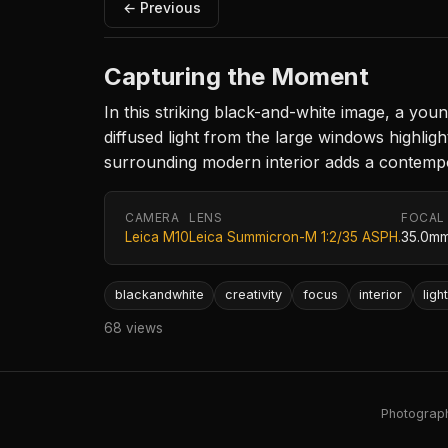
← Previous
Capturing the Moment
In this striking black-and-white image, a you
diffused light from the large windows highlig
surrounding modern interior adds a contempor
CAMERA
LENS
FOCAL
Leica M10
Leica Summicron-M 1:2/35 ASPH.
35.0m
blackandwhite
creativity
focus
interior
ligh
68 views
Photography