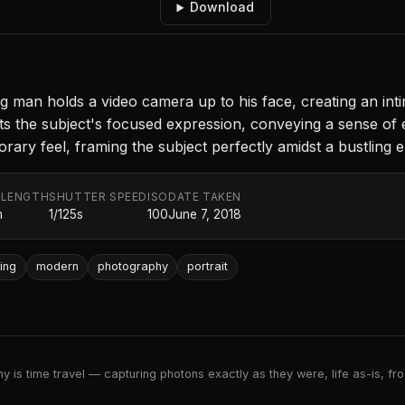
Download
ng man holds a video camera up to his face, creating an int
hts the subject's focused expression, conveying a sense of 
ary feel, framing the subject perfectly amidst a bustling 
 LENGTH
SHUTTER SPEED
ISO
DATE TAKEN
m
1/125s
100
June 7, 2018
ting
modern
photography
portrait
 is time travel — capturing photons exactly as they were, life as-is, froz