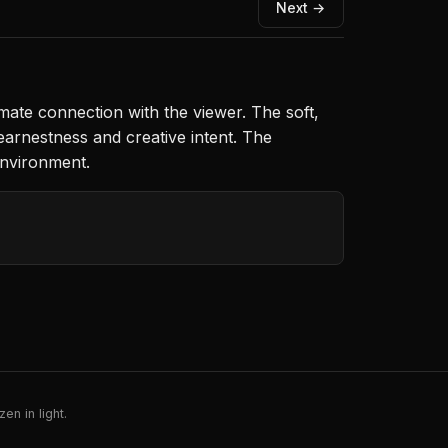
Next →
imate connection with the viewer. The soft,
earnestness and creative intent. The
environment.
en in light.