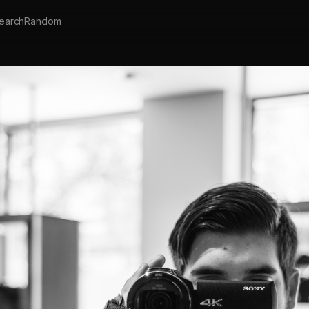
earch
Random