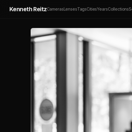
Kenneth Reitz
Cameras
Lenses
Tags
Cities
Years
Collections
S