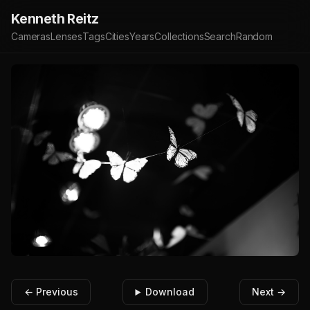
Kenneth Reitz
Cameras
Lenses
Tags
Cities
Years
Collections
Search
Random
← Previous
Download
Next →