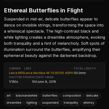
Ethereal Butterflies in Flight
Suspended in mid-air, delicate butterflies appear to
dance on invisible strings, transforming the space into
a whimsical spectacle. The high-contrast black and
white lighting creates a dreamlike atmosphere, evoking
both tranquility and a hint of melancholy. Soft spots of
illumination surround the butterflies, amplifying their
ephemeral beauty against the darkened backdrop.
CAMERA
LENS
FOCAL LENGTH
Leica M10
Leica Noctilux-M 1:0.95/50 ASPH.
50.0mm
SHUTTER SPEED
ISO
DATE TAKEN
1/180s
100
June 8, 2018
art
blackandwhite
butterflies
composition
delicate
dreamlike
lighting
suspended
tranquility
whimsy