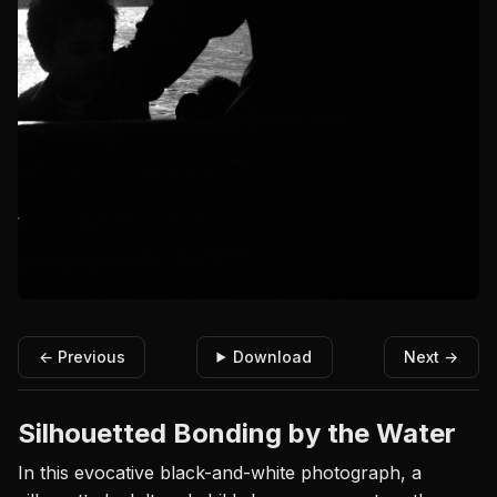
← Previous
Download
Next →
Silhouetted Bonding by the Water
In this evocative black-and-white photograph, a