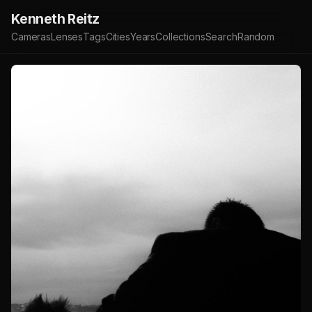
Kenneth Reitz
Cameras
Lenses
Tags
Cities
Years
Collections
Search
Random