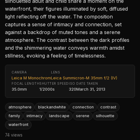
silhouetted adult and child share a moment on the
waterfront, their figures illuminated by soft, diffused
light reflecting off the water. The composition
captures a sense of intimacy and connection, set
against a backdrop of muted tones and a serene
atmosphere. The contrast between the dark profiles
and the shimmering water conveys warmth amidst
stillness, evoking a feeling of timelessness.
CAMERA
LENS
Leica M Monochrom
Leica Summicron-M 35mm f/2 (IV)
FOCAL LENGTH
SHUTTER SPEED
ISO
DATE TAKEN
35.0mm
1/2000s
320
March 31, 2013
atmosphere
blackandwhite
connection
contrast
family
intimacy
landscape
serene
silhouette
waterfront
74 views