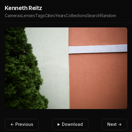
Kenneth Reitz
Cameras
Lenses
Tags
Cities
Years
Collections
Search
Random
← Previous
Download
Next →