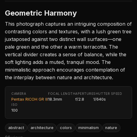
Geometric Harmony
This photograph captures an intriguing composition of
contrasting colors and textures, with a lush green tree
juxtaposed against two distinct wall surfaces—one
pale green and the other a warm terracotta. The
vertical divider creates a sense of balance, while the
soft lighting adds a muted, tranquil mood. The
minimalistic approach encourages contemplation of
the interplay between nature and architecture.
CAMERA
FOCAL LENGTH
APERTURE
SHUTTER SPEED
Pentax RICOH GR III
18.3mm
f/2.8
1/640s
ISO
100
abstract
architecture
colors
minimalism
nature