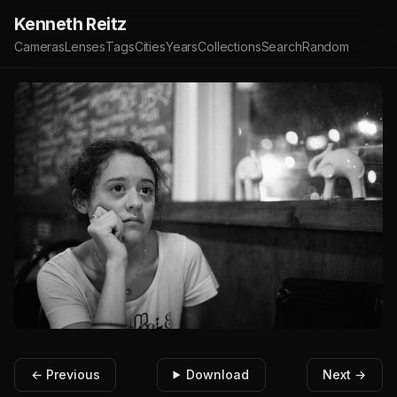
Kenneth Reitz
Cameras
Lenses
Tags
Cities
Years
Collections
Search
Random
← Previous
Download
Next →