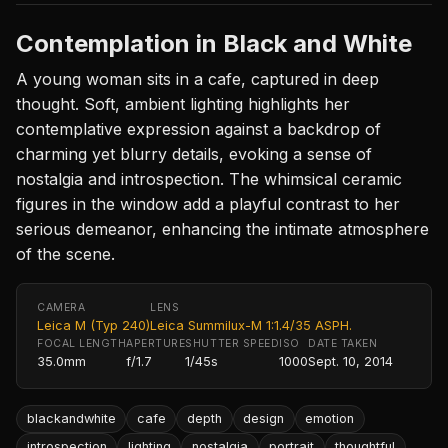
Contemplation in Black and White
A young woman sits in a cafe, captured in deep
thought. Soft, ambient lighting highlights her
contemplative expression against a backdrop of
charming yet blurry details, evoking a sense of
nostalgia and introspection. The whimsical ceramic
figures in the window add a playful contrast to her
serious demeanor, enhancing the intimate atmosphere
of the scene.
CAMERA
LENS
Leica M (Typ 240)
Leica Summilux-M 1:1.4/35 ASPH.
FOCAL LENGTH
APERTURE
SHUTTER SPEED
ISO
DATE TAKEN
35.0mm
f/1.7
1/45s
1000
Sept. 10, 2014
blackandwhite
cafe
depth
design
emotion
introspection
lighting
nostalgia
portrait
thoughtful