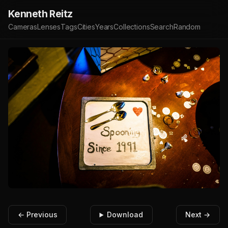
Kenneth Reitz
Cameras
Lenses
Tags
Cities
Years
Collections
Search
Random
← Previous
Download
Next →