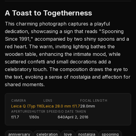
A Toast to Togetherness
This charming photograph captures a playful
dedication, showcasing a sign that reads "Spooning
Since 1991," accompanied by two shiny spoons and a
red heart. The warm, inviting lighting bathes the
wooden table, enhancing the intimate mood, while
scattered confetti and small decorations add a
celebratory touch. The composition draws the eye to
the text, evoking a sense of nostalgia and affection for
shared moments.
CAMERA
LENS
FOCAL LENGTH
Leica Q (Typ 116)
Leica 28.0 mm f/1.7
28.0mm
APERTURE
SHUTTER SPEED
ISO
DATE TAKEN
f/1.7
1/60s
640
April 2, 2016
anniversary
celebration
love
nostalgia
spooning