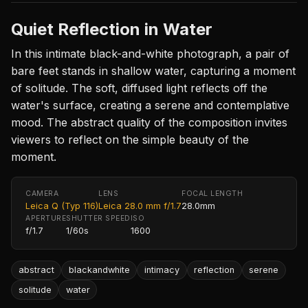
Quiet Reflection in Water
In this intimate black-and-white photograph, a pair of
bare feet stands in shallow water, capturing a moment
of solitude. The soft, diffused light reflects off the
water's surface, creating a serene and contemplative
mood. The abstract quality of the composition invites
viewers to reflect on the simple beauty of the
moment.
CAMERA
LENS
FOCAL LENGTH
Leica Q (Typ 116)
Leica 28.0 mm f/1.7
28.0mm
APERTURE
SHUTTER SPEED
ISO
f/1.7
1/60s
1600
abstract
blackandwhite
intimacy
reflection
serene
solitude
water