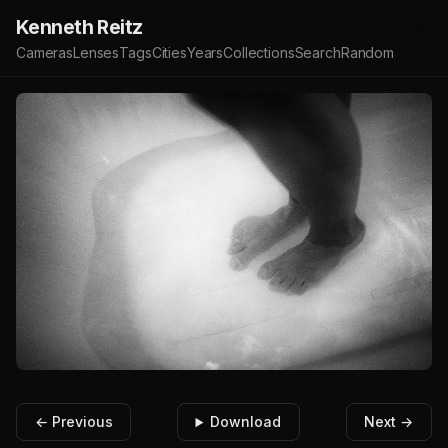
Kenneth Reitz
Cameras
Lenses
Tags
Cities
Years
Collections
Search
Random
← Previous
Download
Next →