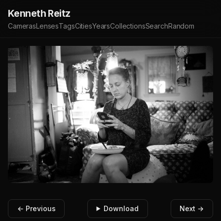
Kenneth Reitz
Cameras
Lenses
Tags
Cities
Years
Collections
Search
Random
← Previous
Download
Next →