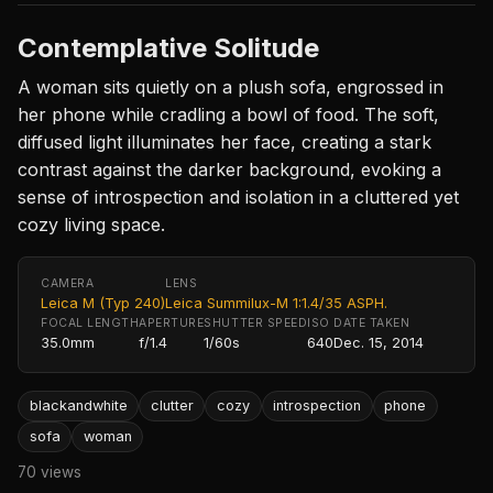
Contemplative Solitude
A woman sits quietly on a plush sofa, engrossed in
her phone while cradling a bowl of food. The soft,
diffused light illuminates her face, creating a stark
contrast against the darker background, evoking a
sense of introspection and isolation in a cluttered yet
cozy living space.
CAMERA
LENS
Leica M (Typ 240)
Leica Summilux-M 1:1.4/35 ASPH.
FOCAL LENGTH
APERTURE
SHUTTER SPEED
ISO
DATE TAKEN
35.0mm
f/1.4
1/60s
640
Dec. 15, 2014
blackandwhite
clutter
cozy
introspection
phone
sofa
woman
70 views