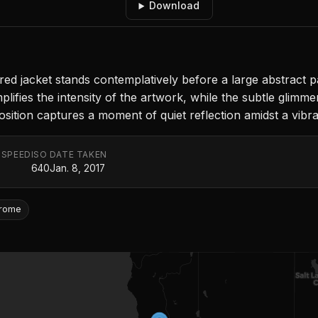
Download
tailored jacket stands contemplatively before a large abstract 
fies the intensity of the artwork, while the subtle glimmer 
osition captures a moment of quiet reflection amidst a vibra
 SPEED
ISO
DATE TAKEN
640
Jan. 8, 2017
rome