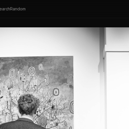
earch
Random