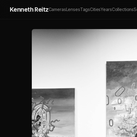
Kenneth Reitz
Cameras
Lenses
Tags
Cities
Years
Collections
S