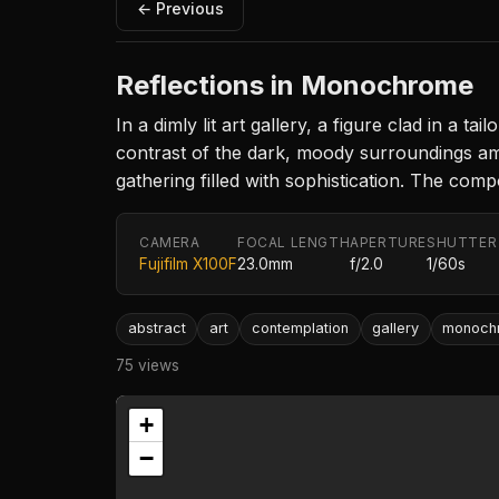
← Previous
Reflections in Monochrome
In a dimly lit art gallery, a figure clad in a 
contrast of the dark, moody surroundings ampli
gathering filled with sophistication. The comp
CAMERA
FOCAL LENGTH
APERTURE
SHUTTER
Fujifilm X100F
23.0mm
f/2.0
1/60s
abstract
art
contemplation
gallery
monoch
75 views
+
−