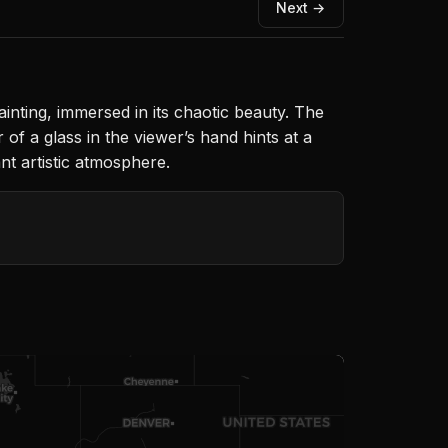
Next →
painting, immersed in its chaotic beauty. The
of a glass in the viewer’s hand hints at a
nt artistic atmosphere.